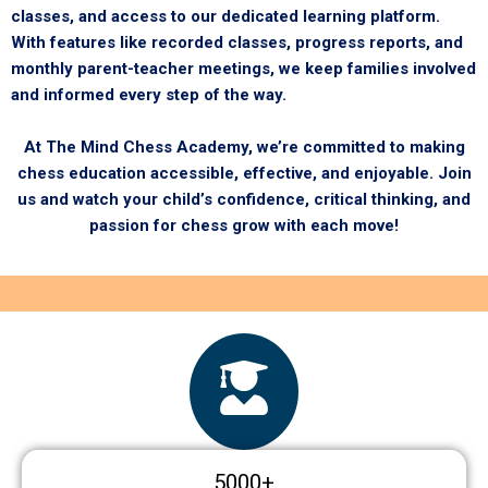
classes, and access to our dedicated learning platform.
With features like recorded classes, progress reports, and
monthly parent-teacher meetings, we keep families involved
and informed every step of the way.
At The Mind Chess Academy, we’re committed to making
chess education accessible, effective, and enjoyable. Join
us and watch your child’s confidence, critical thinking, and
passion for chess grow with each move!
5000
+