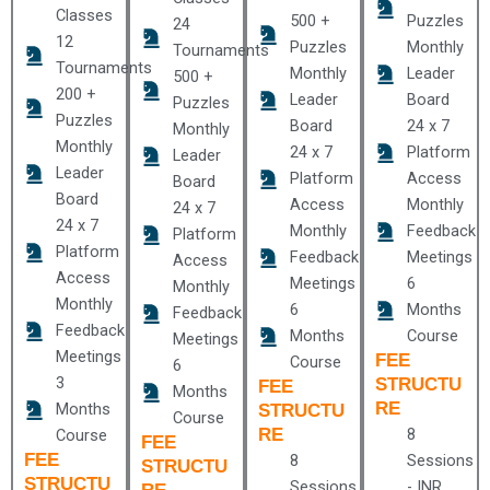
Classes
500 +
Puzzles
24
12
Puzzles
Monthly
Tournaments
Tournaments
Monthly
Leader
500 +
200 +
Leader
Board
Puzzles
Puzzles
Board
24 x 7
Monthly
Monthly
24 x 7
Platform
Leader
Leader
Platform
Access
Board
Board
Access
Monthly
24 x 7
24 x 7
Monthly
Feedback
Platform
Platform
Feedback
Meetings
Access
Access
Meetings
6
Monthly
Monthly
6
Months
Feedback
Feedback
Months
Course
Meetings
Meetings
FEE
Course
6
3
STRUCTU
FEE
Months
RE
Months
STRUCTU
Course
RE
8
Course
FEE
FEE
8
Sessions
STRUCTU
STRUCTU
Sessions
- INR