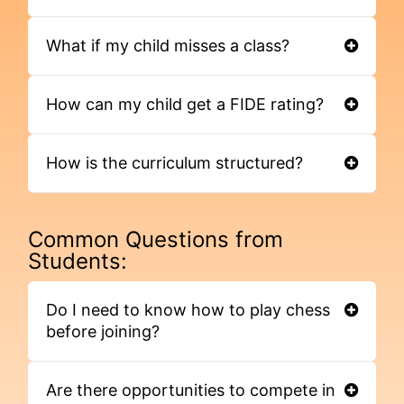
What if my child misses a class?
How can my child get a FIDE rating?
How is the curriculum structured?
Common Questions from
Students:
Do I need to know how to play chess
before joining?
Are there opportunities to compete in