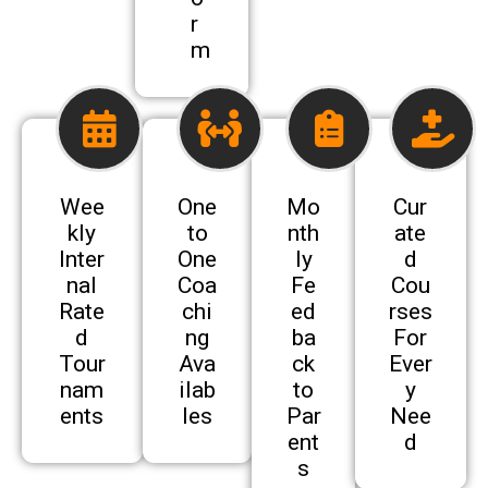
r
m
Wee
One
Mo
Cur
kly
to
nth
ate
Inter
One
ly
d
nal
Coa
Fe
Cou
Rate
chi
ed
rses
d
ng
ba
For
Tour
Ava
ck
Ever
nam
ilab
to
y
ents
les
Par
Nee
ent
d
s