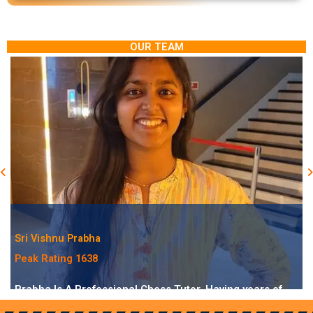
OUR TEAM
Sri Vishnu Prabha
Peak Rating 1638
Prabha Is A Professional Chess Tutor, Having years of
experience As A Trainer. She Has Been Playing Chess For