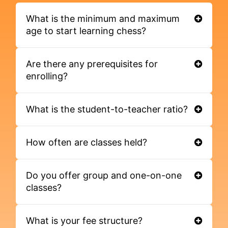
What is the minimum and maximum
age to start learning chess?
Are there any prerequisites for
enrolling?
What is the student-to-teacher ratio?
How often are classes held?
Do you offer group and one-on-one
classes?
What is your fee structure?