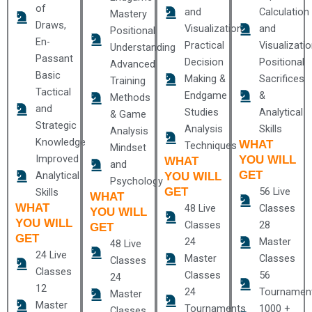
of
and
Calculation
Mastery
Draws,
Visualization
and
Positional
En-
Practical
Visualizati
Understanding
Passant
Decision
Positional
Advanced
Basic
Making &
Sacrifices
Training
Tactical
Endgame
&
Methods
and
Studies
Analytical
& Game
Strategic
Analysis
Skills
Analysis
Knowledge
WHAT
Techniques
Mindset
Improved
YOU WILL
WHAT
and
GET
Analytical
YOU WILL
Psychology
GET
56 Live
Skills
WHAT
WHAT
48 Live
Classes
YOU WILL
YOU WILL
Classes
28
GET
GET
24
Master
48 Live
24 Live
Master
Classes
Classes
Classes
Classes
56
24
12
24
Tournamen
Master
Master
Tournaments
1000 +
Classes