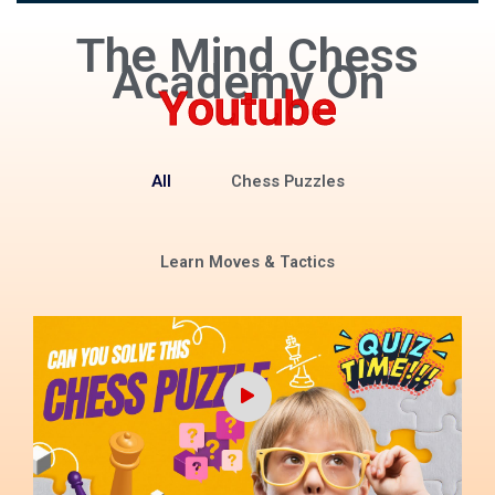
The Mind Chess
Academy On
Youtube
All
Chess Puzzles
Learn Moves & Tactics