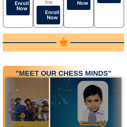
Only
Now
Enroll
Now
Enroll
Now
"MEET OUR CHESS MINDS"