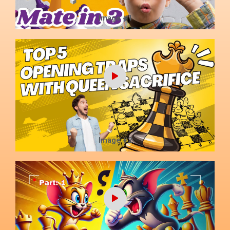
Image #1
Image #2