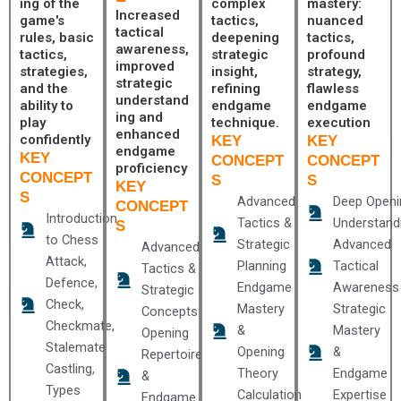
ing of the
complex
mastery:
Increased
game's
tactics,
nuanced
tactical
rules, basic
deepening
tactics,
awareness,
tactics,
strategic
profound
improved
strategies,
insight,
strategy,
strategic
and the
refining
flawless
understand
ability to
endgame
endgame
ing and
play
technique.
execution
enhanced
confidently
KEY
KEY
endgame
KEY
CONCEPT
CONCEPT
proficiency
CONCEPT
S
S
KEY
S
Advanced
Deep Openi
CONCEPT
Introduction
Tactics &
Understand
S
to Chess
Strategic
Advanced
Advanced
Attack,
Planning
Tactical
Tactics &
Defence,
Endgame
Awareness
Strategic
Check,
Mastery
Strategic
Concepts
Checkmate,
&
Mastery
Opening
Stalemate
Opening
&
Repertoire
Castling,
Theory
Endgame
&
Types
Calculation
Expertise
Endgame