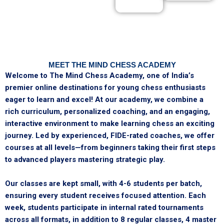
MEET THE MIND CHESS ACADEMY
Welcome to The Mind Chess Academy, one of India’s
premier online destinations for young chess enthusiasts
eager to learn and excel! At our academy, we combine a
rich curriculum, personalized coaching, and an engaging,
interactive environment to make learning chess an exciting
journey. Led by experienced, FIDE-rated coaches, we offer
courses at all levels—from beginners taking their first steps
to advanced players mastering strategic play.
Our classes are kept small, with 4-6 students per batch,
ensuring every student receives focused attention. Each
week, students participate in internal rated tournaments
across all formats, in addition to 8 regular classes, 4 master