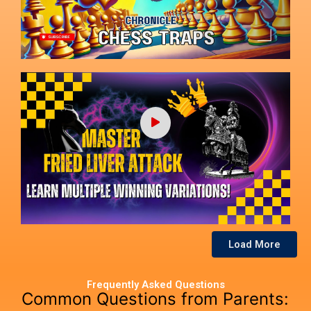
Load More
Frequently Asked Questions
Common Questions from Parents: