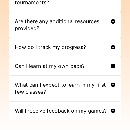
tournaments?
Are there any additional resources
provided?
How do I track my progress?
Can I learn at my own pace?
What can I expect to learn in my first
few classes?
Will I receive feedback on my games?