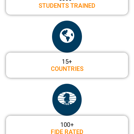
STUDENTS TRAINED
15
+
COUNTRIES
100+
FIDE RATED