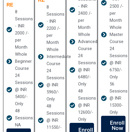
RE
RE
- INR
2500 /-
8
8
2400 /-
per
Sessions
Sessions
per
Month
- INR
- INR
Month
Whole
2200 /-
2000 /-
Whole
Master
per
per
Advanced
Course
Month
Month
Course
24
Whole
Whole
24
Sessions
Intermediate
Beginner
Sessions
@ INR
Course
Course
@ INR
6750/-
24
24
6480/-
Only
Sessions
Sessions
Only
56
@ INR
@ INR
48
Sessions
5960/-
5400/-
Sessions
@ INR
Only
Only
@ INR
15300-
48
48
12600/-
Only
Sessions
Sessions:
Only
@ INR
Enroll
NA
11550/-
Now
Enroll