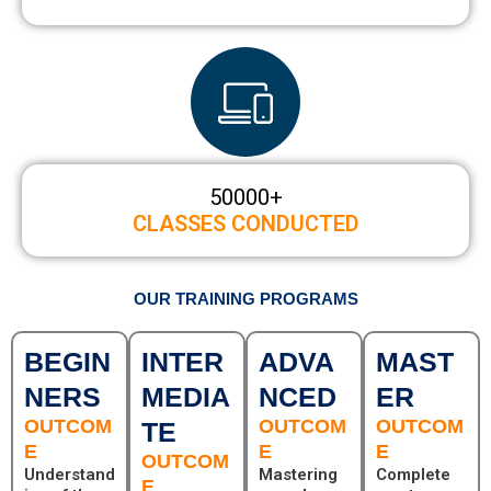
50000
+
CLASSES CONDUCTED
OUR TRAINING PROGRAMS
BEGIN
INTER
ADVA
MAST
NERS
MEDIA
NCED
ER
OUTCOM
OUTCOM
OUTCOM
TE
E
E
E
OUTCOM
Understand
Mastering
Complete
E