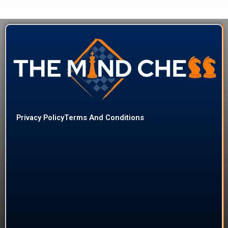
Privacy Policy
Terms And Conditions