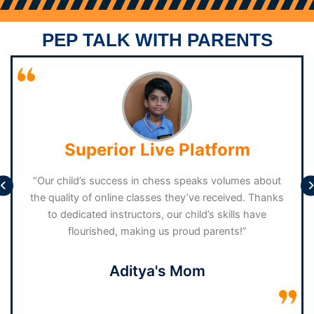
Over 13 Years And Have Secured Numerous Accolades In
a
State-level And National-level Tournaments. Given That
PEP TALK WITH PARENTS
She Holds A Fide Rating In All Three Formats, You Can Be
Confident That You Are In Good Hands
Superior Live Platform
“Our child’s success in chess speaks volumes about
the quality of online classes they’ve received. Thanks
to dedicated instructors, our child’s skills have
flourished, making us proud parents!”
Aditya's Mom